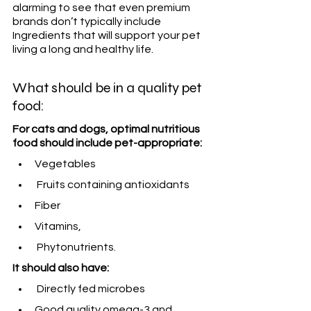
alarming to see that even premium 
brands don’t typically include 
Ingredients that will support your pet 
living a long and healthy life.
What should be in a quality pet 
food:
For cats and dogs, optimal nutritious 
food should include pet-appropriate:
Vegetables 
 Fruits containing antioxidants
Fiber
Vitamins, 
 Phytonutrients. 
It should also have:
 Directly fed microbes
Good quality omega-3 and 