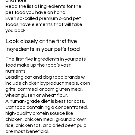
and more. 
Read the list of ingredients for the 
pet food you have on hand. 
Even so-called premium brand pet 
foods have elements that will take 
you back.
Look closely at the first five 
ingredients in your pet’s food
The first five ingredients in your pets 
food make up the food’s vast 
nutrients. 
Leading cat and dog food brands will 
include chicken byproduct meals, corn 
grits, cornmeal or corn gluten meal, 
wheat gluten or wheat flour. 
A human-grade diet is best for cats. 
Cat food containing a concentrated, 
high-quality protein source like 
chicken, chicken meal, ground brown 
rice, chicken fat, and dried beet pulp 
are most beneficial. 