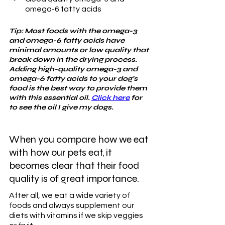
omega-6 fatty acids
Tip: Most foods with the omega-3 
and omega-6 fatty acids have 
minimal amounts or low quality that 
break down in the drying process. 
Adding high-quality omega-3 and 
omega-6 fatty acids to your dog’s 
food is the best way to provide them 
with this essential oil. 
Click here
 for 
to see the oil I give my dogs.
When you compare how we eat 
with how our pets eat, it 
becomes clear that their food 
quality is of great importance. 
After all, we eat a wide variety of 
foods and always supplement our 
diets with vitamins if we skip veggies 