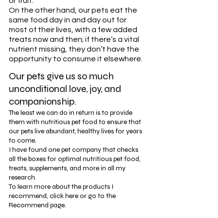
or fruit. 
On the other hand, our pets eat the 
same food day in and day out for 
most of their lives, with a few added 
treats now and then; if there’s a vital 
nutrient missing, they don’t have the 
opportunity to consume it elsewhere. 
Our pets give us so much 
unconditional love, joy, and 
companionship.
The least we can do in return is to provide 
them with nutritious pet food to ensure that 
our pets live abundant, healthy lives for years 
to come. 
I have found one pet company that checks 
all the boxes for optimal nutritious pet food, 
treats, supplements, and more in all my 
research. 
To learn more about the products I 
recommend, click here or go to the 
Recommend page. 