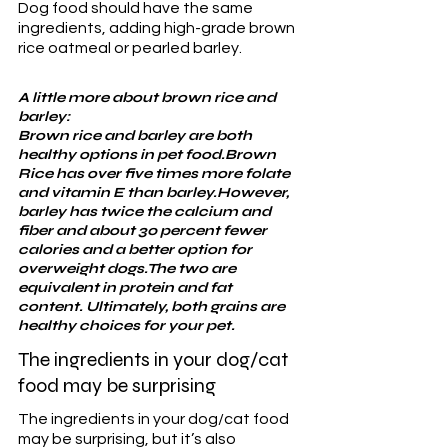
Dog food should have the same 
ingredients, adding high-grade brown 
rice oatmeal or pearled barley.
A little more about brown rice and 
barley:
Brown rice and barley are both 
healthy options in pet food.Brown 
Rice has over five times more folate 
and vitamin E than barley.However, 
barley has twice the calcium and 
fiber and about 30 percent fewer 
calories and a better option for 
overweight dogs.The two are 
equivalent in protein and fat 
content. Ultimately, both grains are 
healthy choices for your pet.
The ingredients in your dog/cat 
food may be surprising
The ingredients in your dog/cat food 
may be surprising, but it’s also 