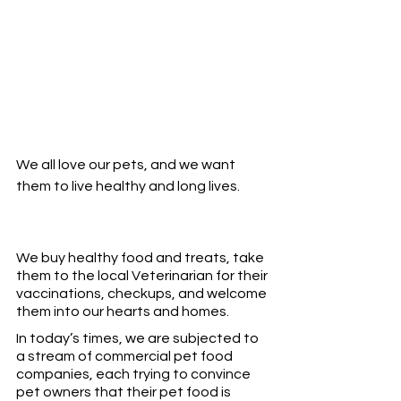
We all love our pets, and we want 
them to live healthy and long lives. 
We buy healthy food and treats, take 
them to the local Veterinarian for their 
vaccinations, checkups, and welcome 
them into our hearts and homes. 
In today’s times, we are subjected to 
a stream of commercial pet food 
companies, each trying to convince 
pet owners that their pet food is 