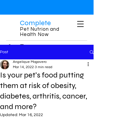
Complete
Pet Nutrion and
Health Now
Post
Angelique Mogavero
Mar 14, 2022
3 min read
Is your pet’s food putting
them at risk of obesity,
diabetes, arthritis, cancer,
and more?
Updated:
Mar 16, 2022