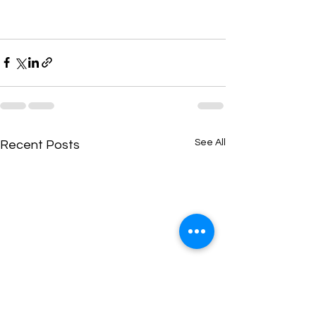
See All
Recent Posts