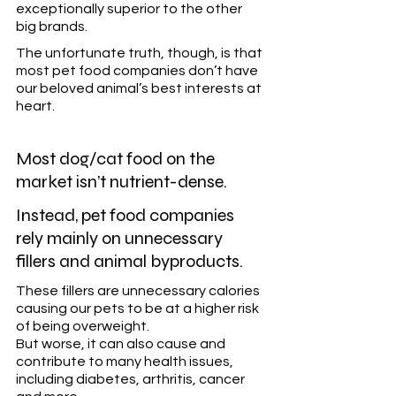
exceptionally superior to the other 
big brands. 
The unfortunate truth, though, is that 
most pet food companies don’t have 
our beloved animal’s best interests at 
heart.
Most dog/cat food on the 
market isn’t nutrient-dense.  
Instead, pet food companies 
rely mainly on unnecessary 
fillers and animal byproducts.
These fillers are unnecessary calories 
causing our pets to be at a higher risk 
of being overweight.
But worse, it can also cause and 
contribute to many health issues, 
including diabetes, arthritis, cancer 